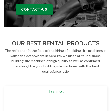
CONTACT-US
OUR BEST RENTAL PRODUCTS
The reference in the field of the hiring of building site machines in
Dakar and everywhere in Senegal, we place at your disposal
building site machines of high quality as well as confirmed
operators, Hire your building site machines with the best
quality/price ratio
Trucks