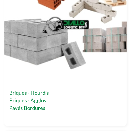
Briques - Hourdis
Briques - Agglos
Pavés Bordures