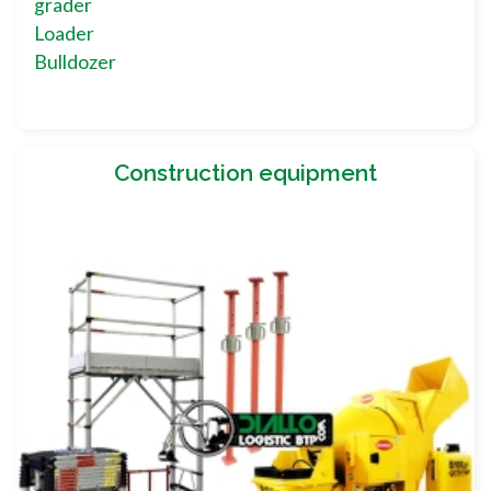
grader
Loader
Bulldozer
Construction equipment