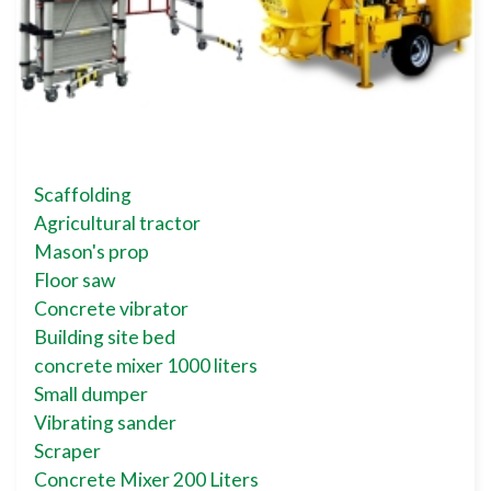
Scaffolding
Agricultural tractor
Mason's prop
Floor saw
Concrete vibrator
Building site bed
concrete mixer 1000 liters
Small dumper
Vibrating sander
Scraper
Concrete Mixer 200 Liters