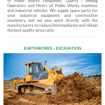
of Public Works companies, Quarry / Mining
Operators and Hirers of Public Works machines
and industrial vehicles. We supply spare parts for
your industrial equipment and construction
machinery, but we also work directly with the
manufacturers to reduce intermediaries and obtain
the best quality-price ratio
EARTHWORKS - EXCAVATION