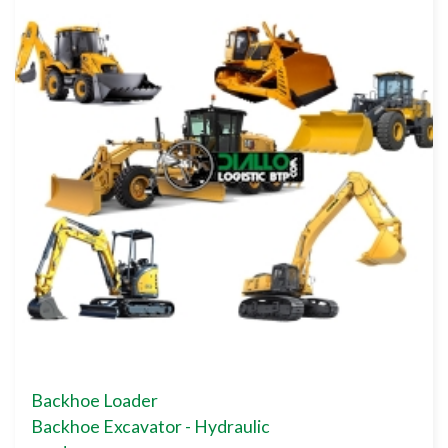
Backhoe Loader
Backhoe Excavator - Hydraulic