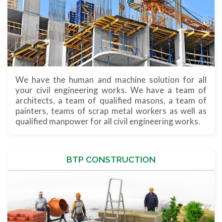
We have the human and machine solution for all
your civil engineering works. We have a team of
architects, a team of qualified masons, a team of
painters, teams of scrap metal workers as well as
qualified manpower for all civil engineering works.
BTP CONSTRUCTION