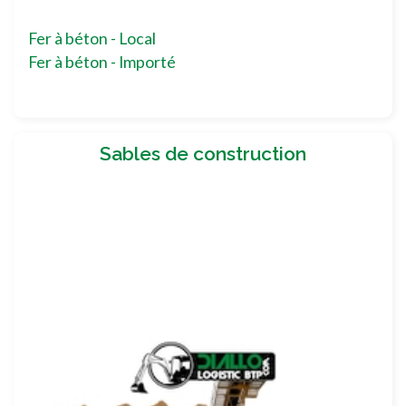
Fer à béton - Local
Fer à béton - Importé
Sables de construction