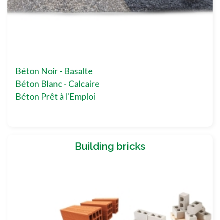
Béton Noir - Basalte
Béton Blanc - Calcaire
Béton Prêt à l'Emploi
Building bricks