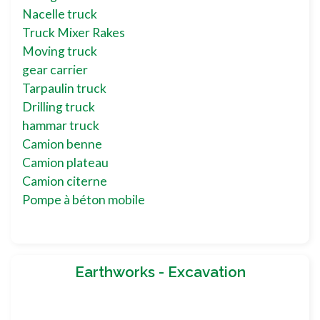
Nacelle truck
Truck Mixer Rakes
Moving truck
gear carrier
Tarpaulin truck
Drilling truck
hammar truck
Camion benne
Camion plateau
Camion citerne
Pompe à béton mobile
Earthworks - Excavation