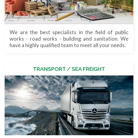
We are the best specialists in the field of public
works - road works - building and sanitation. We
have a highly qualified team to meet all your needs.
TRANSPORT / SEA FREIGHT