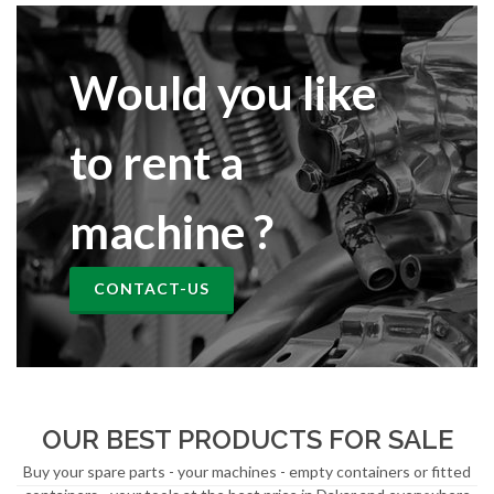
Would you like
to rent a
machine ?
CONTACT-US
OUR BEST PRODUCTS FOR SALE
Buy your spare parts - your machines - empty containers or fitted