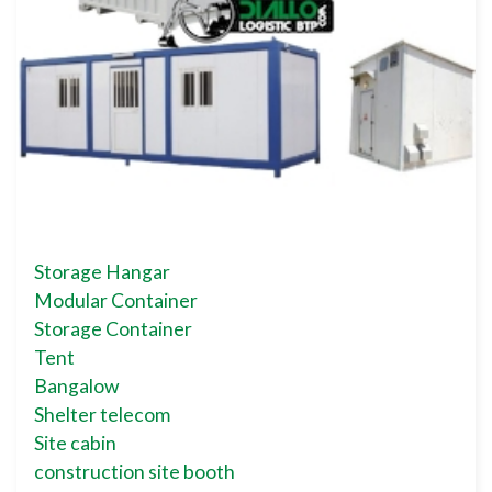
Storage Hangar
Modular Container
Storage Container
Tent
Bangalow
Shelter telecom
Site cabin
construction site booth