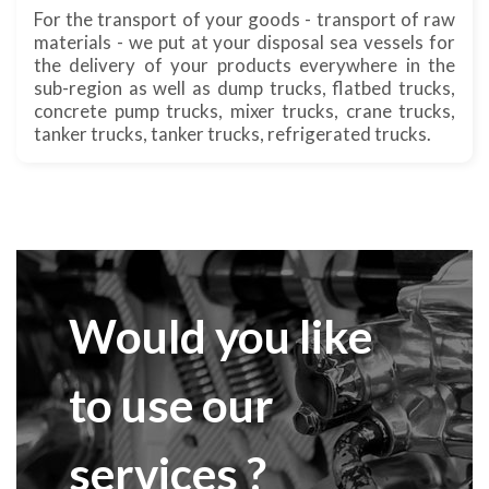
For the transport of your goods - transport of raw
materials - we put at your disposal sea vessels for
the delivery of your products everywhere in the
sub-region as well as dump trucks, flatbed trucks,
concrete pump trucks, mixer trucks, crane trucks,
tanker trucks, tanker trucks, refrigerated trucks.
Would you like
to use our
services ?