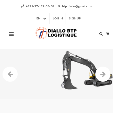
+221-77-129-58-58
btp.diallo@gmail.com
EN
LOG IN
SIGN UP
At the best quality/price ratio
Rent your construction equipment
VIEW OUR OFFERS