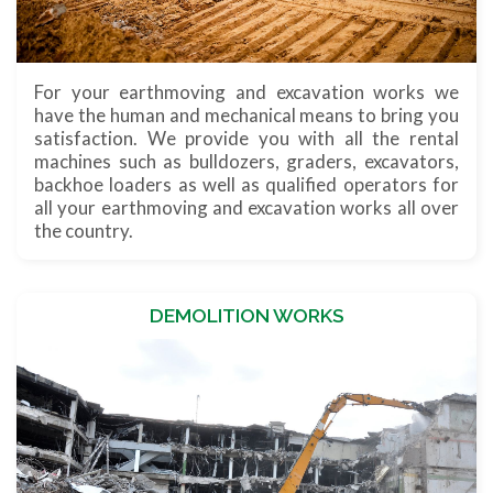
For your earthmoving and excavation works we
have the human and mechanical means to bring you
satisfaction. We provide you with all the rental
machines such as bulldozers, graders, excavators,
backhoe loaders as well as qualified operators for
all your earthmoving and excavation works all over
the country.
DEMOLITION WORKS