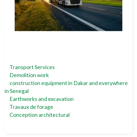
Transport Services
Demolition work
construction equipment in Dakar and everywhere
in Senegal
Earthworks and excavation
Travaux de forage
Conception architectural