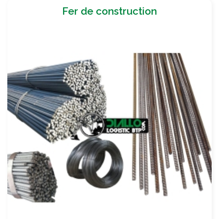
Fer de construction