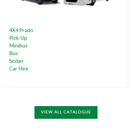
4X4 Prado
Pick-Up
Minibus
Bus
Sedan
Car Hire
VIEW ALL CATALOGUE