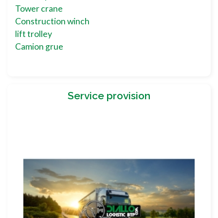
Tower crane
Construction winch
lift trolley
Camion grue
Service provision