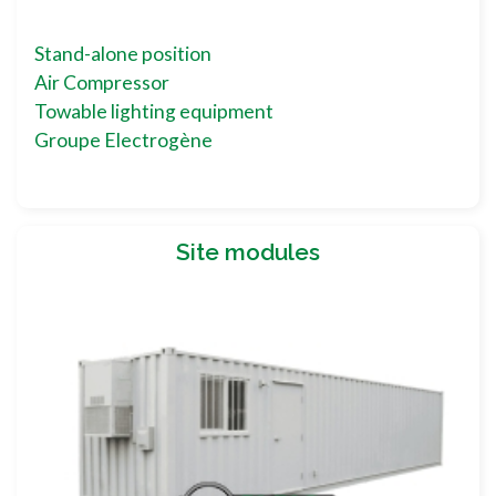
Stand-alone position
Air Compressor
Towable lighting equipment
Groupe Electrogène
Site modules