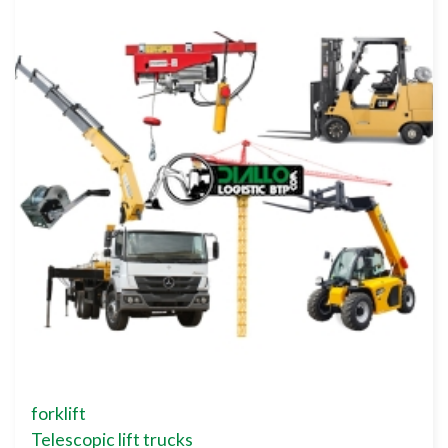
forklift
Telescopic lift trucks