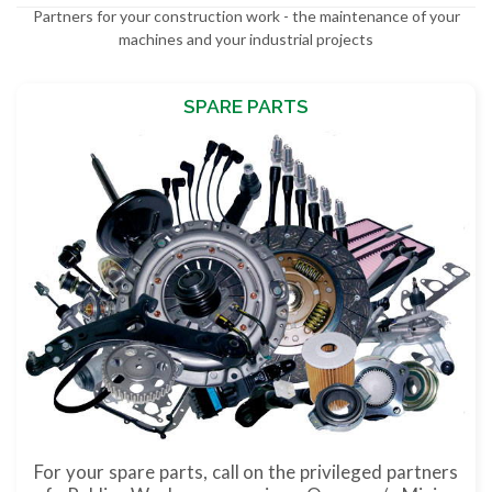
Partners for your construction work - the maintenance of your
machines and your industrial projects
SPARE PARTS
For your spare parts, call on the privileged partners