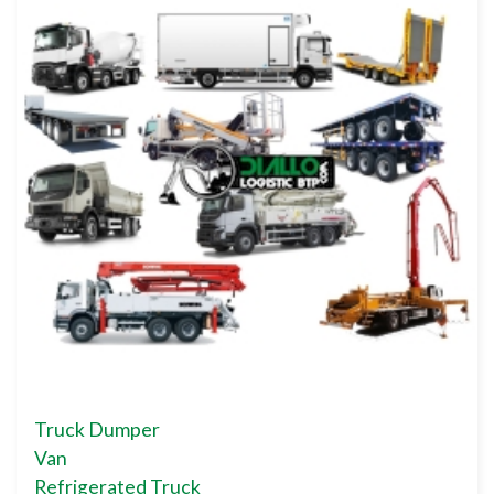
Truck Dumper
Van
Refrigerated Truck