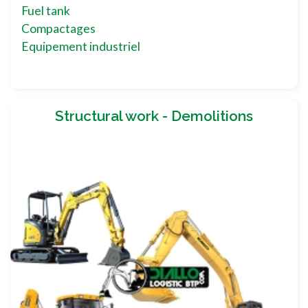
Fuel tank
Compactages
Equipement industriel
Structural work - Demolitions