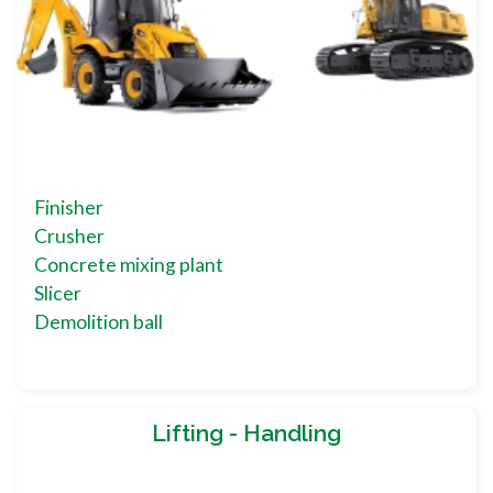
Finisher
Crusher
Concrete mixing plant
Slicer
Demolition ball
Lifting - Handling