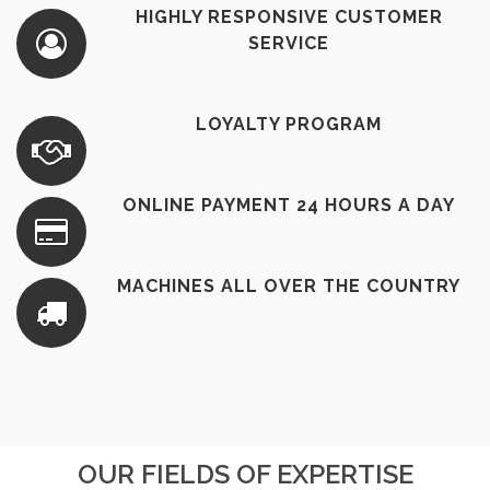
HIGHLY RESPONSIVE CUSTOMER
SERVICE
LOYALTY PROGRAM
ONLINE PAYMENT 24 HOURS A DAY
MACHINES ALL OVER THE COUNTRY
OUR FIELDS OF EXPERTISE