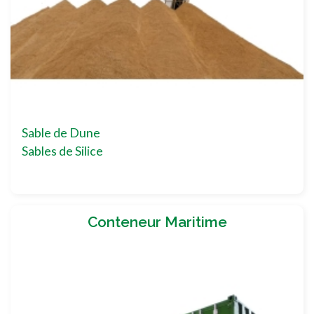
Sable de Dune
Sables de Silice
Conteneur Maritime