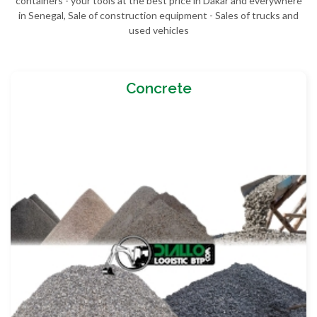
containers - your tools at the best price in Dakar and everywhere
in Senegal, Sale of construction equipment - Sales of trucks and
used vehicles
Concrete