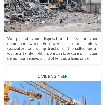
We put at your disposal machinery for your
demolition work. Bulldozers, backhoe loaders,
excavators and dump trucks for the collection of
waste after demolition, we can take care of all your
demolition requests and offer you a fixed price.
CIVIL ENGINEER