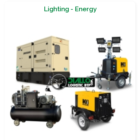
Lighting - Energy