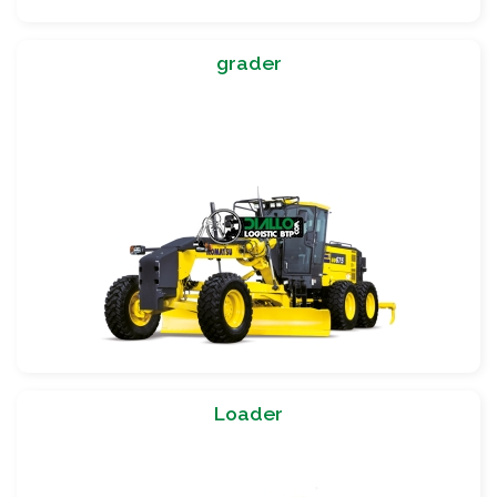
grader
Loader