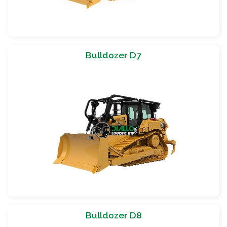
Bulldozer D7
Bulldozer D8