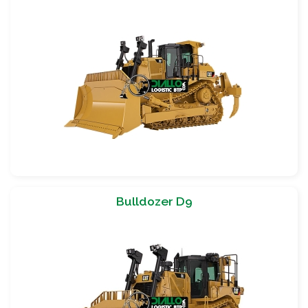
Bulldozer D9