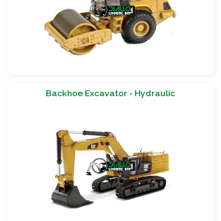
Backhoe Excavator - Hydraulic