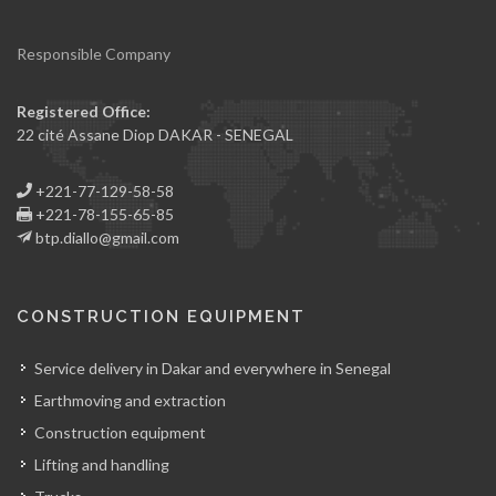
Responsible Company
Registered Office:
22 cité Assane Diop DAKAR - SENEGAL
+221-77-129-58-58
+221-78-155-65-85
btp.diallo@gmail.com
CONSTRUCTION EQUIPMENT
Service delivery in Dakar and everywhere in Senegal
Earthmoving and extraction
Construction equipment
Lifting and handling