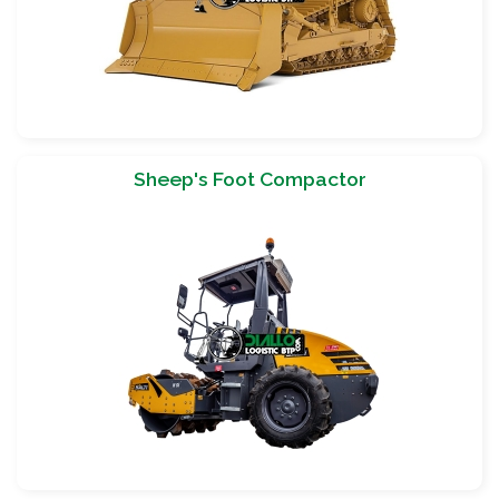
Sheep's Foot Compactor