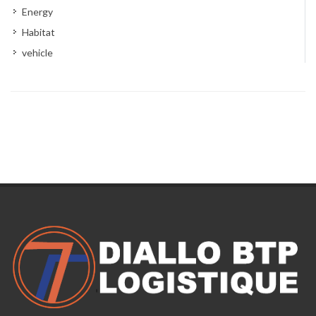
Energy
Habitat
vehicle