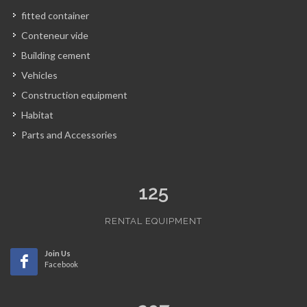
fitted container
Conteneur vide
Building cement
Vehicles
Construction equipment
Habitat
Parts and Accessories
125
RENTAL EQUIPMENT
Join Us
Facebook