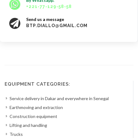
By Whatsapp.
+221-77-129-58-58
Send us a message
BTP.DIALLO@GMAIL.COM
EQUIPMENT CATEGORIES:
Service delivery in Dakar and everywhere in Senegal
Earthmoving and extraction
Construction equipment
Lifting and handling
Trucks