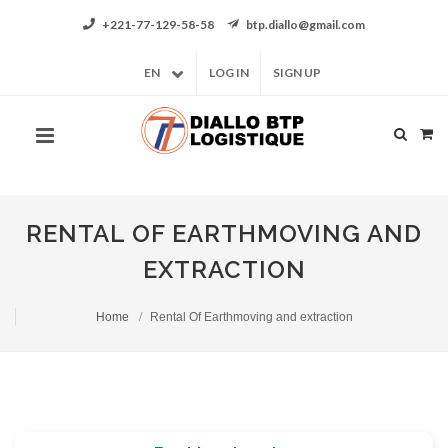
+221-77-129-58-58
btp.diallo@gmail.com
EN
LOG IN
SIGN UP
RENTAL OF EARTHMOVING AND
EXTRACTION
Home
Rental Of Earthmoving and extraction