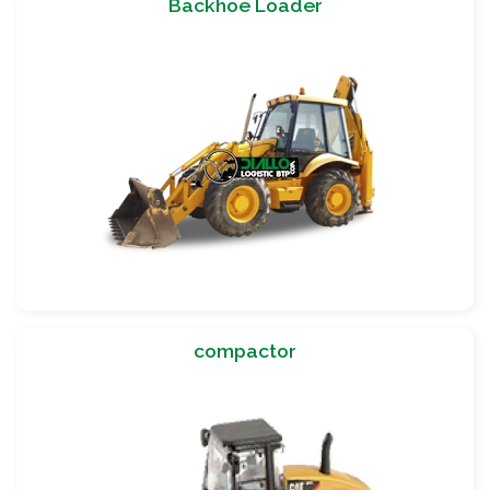
Backhoe Loader
compactor