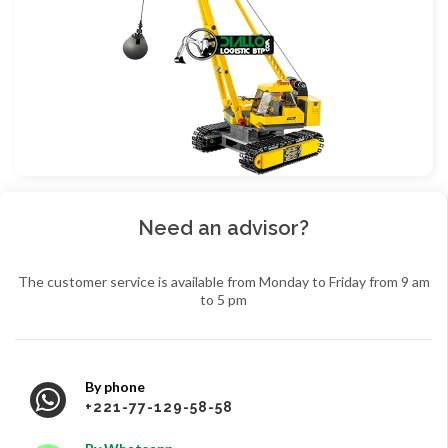
Need an advisor?
The customer service is available from Monday to Friday from 9 am
to 5 pm
By phone
+221-77-129-58-58