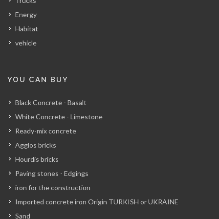
Trucks
Energy
Habitat
vehicle
YOU CAN BUY
Black Concrete - Basalt
White Concrete - Limestone
Ready-mix concrete
Agglos bricks
Hourdis bricks
Paving stones - Edgings
iron for the construction
Imported concrete iron Origin TURKISH or UKRAINE
Sand