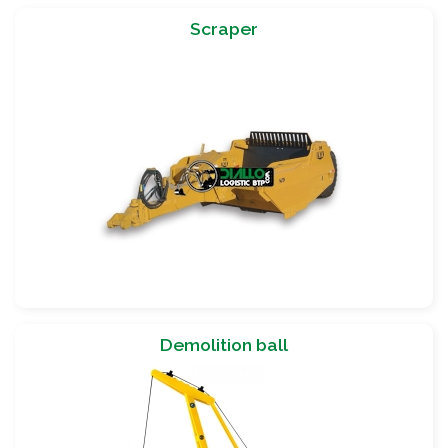
Scraper
Demolition ball