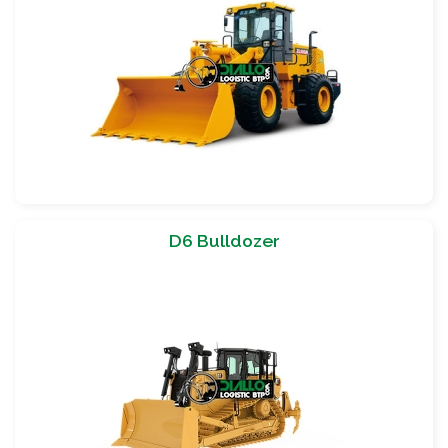
D6 Bulldozer