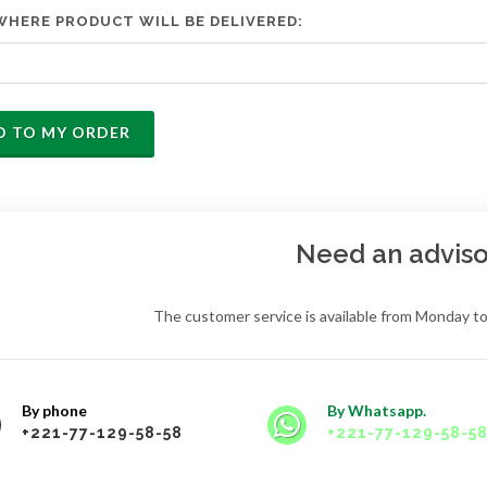
WHERE PRODUCT WILL BE DELIVERED:
D TO MY ORDER
Need an adviso
The customer service is available from Monday to
By phone
By Whatsapp.
+221-77-129-58-58
+221-77-129-58-5