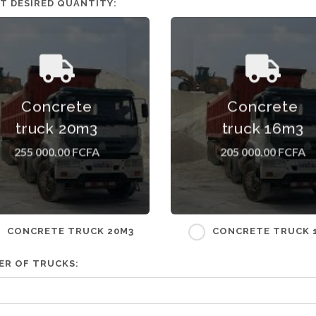
T DESIRED QUANTITY:
Concrete truck 20m3 Tariff
Concrete truck 16m3 Tari
Concrete
Concrete
excluding shipping costs
excluding shipping costs
hich depend on the delivery
which depend on the delive
truck 20m3
truck 16m3
address.
address.
255 000.00 FCFA
205 000.00 FCFA
CONCRETE TRUCK 20M3
CONCRETE TRUCK 
ER OF TRUCKS: