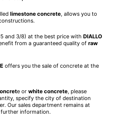
lled
limestone concrete
, allows you to
constructions.
5 and 3/8) at the best price with
DIALLO
nefit from a guaranteed quality of
raw
UE
offers you the sale of concrete at the
concret
e or
white concrete
, please
ntity, specify the city of destination
der. Our sales department remains at
 further information.