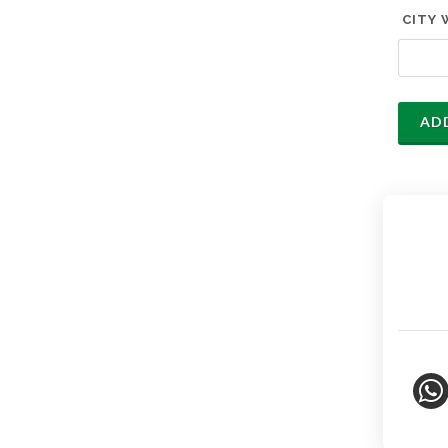
CITY 
AD