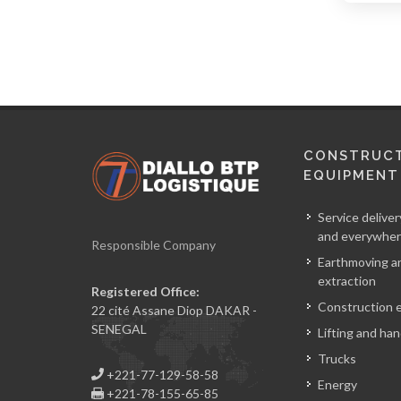
CONSTRUC
EQUIPMENT
Service deliver
and everywher
Responsible Company
Earthmoving a
extraction
Registered Office:
Construction 
22 cité Assane Diop DAKAR -
SENEGAL
Lifting and han
Trucks
+221-77-129-58-58
Energy
+221-78-155-65-85