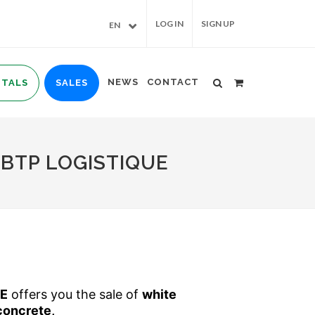
LOG IN
SIGN UP
EN
NEWS
CONTACT
NTALS
SALES
BTP LOGISTIQUE
UE
offers you the sale of
white
concrete,