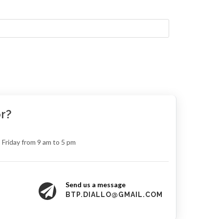
r?
 Friday from 9 am to 5 pm
Send us a message
8
BTP.DIALLO@GMAIL.COM