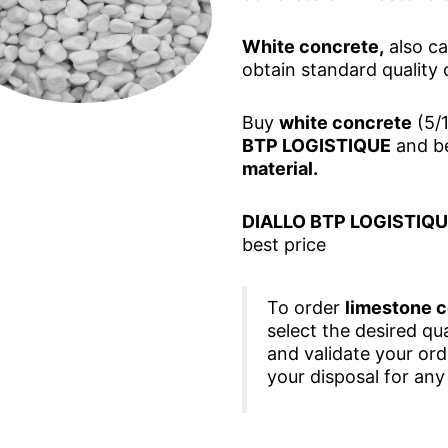
White concrete,
also ca
obtain standard quality 
Buy
white concrete
(5/1
BTP LOGISTIQUE
and be
material.
DIALLO BTP LOGISTIQ
best price
To order
limestone 
select the desired qua
and validate your or
your disposal for any