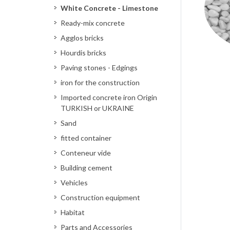
White Concrete - Limestone
Ready-mix concrete
Agglos bricks
Hourdis bricks
Paving stones - Edgings
iron for the construction
Imported concrete iron Origin
TURKISH or UKRAINE
Sand
fitted container
Conteneur vide
Building cement
Vehicles
Construction equipment
Habitat
Parts and Accessories