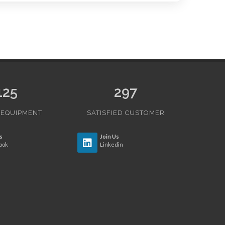
125
297
 EQUIPMENT
SATISFIED CUSTOMER
s
Join Us
ook
Linkedin