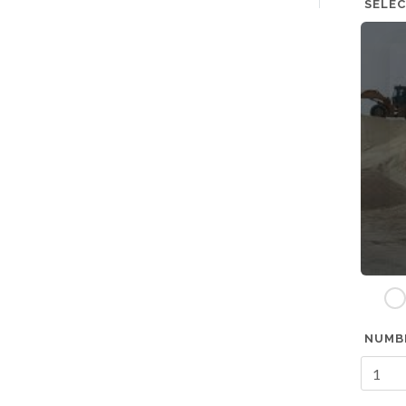
SELEC
w
NUMB