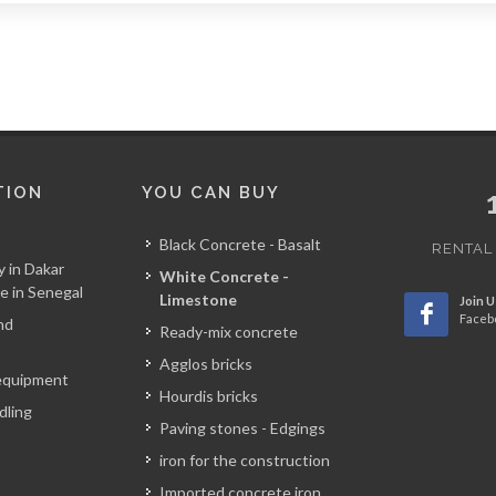
TION
YOU CAN BUY
Black Concrete - Basalt
RENTAL
y in Dakar
White Concrete -
e in Senegal
Limestone
Join U
Faceb
nd
Ready-mix concrete
Agglos bricks
equipment
Hourdis bricks
dling
Paving stones - Edgings
iron for the construction
Imported concrete iron