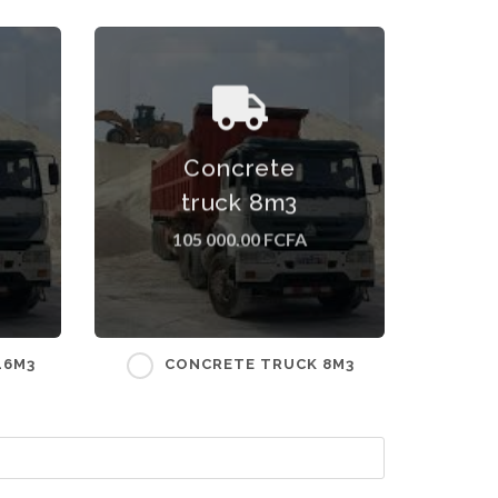
ff
Concrete truck 8m3 Tariff
Concrete
excluding transport costs
ry
which depend on the delivery
truck 8m3
address.
105 000.00 FCFA
16M3
CONCRETE TRUCK 8M3