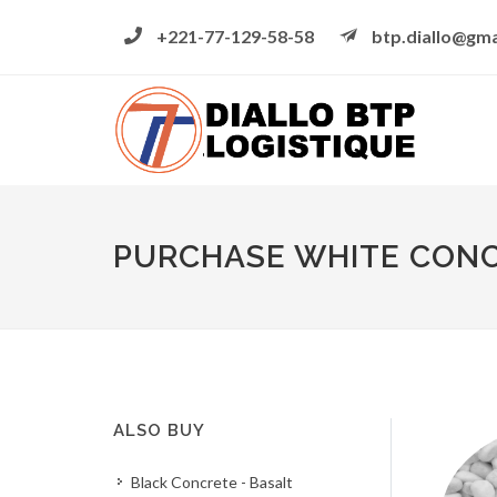
+221-77-129-58-58
btp.diallo@gma
PURCHASE WHITE CONCR
ALSO BUY
Black Concrete - Basalt