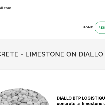
il.com
HOME
RE
ETE - LIMESTONE ON DIALLO 
DIALLO BTP LOGISTIQ
concrete
or
limestone 